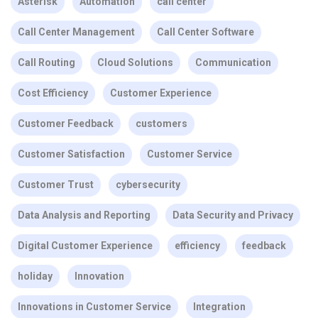
Asterisk
Automation
call center
Call Center Management
Call Center Software
Call Routing
Cloud Solutions
Communication
Cost Efficiency
Customer Experience
Customer Feedback
customers
Customer Satisfaction
Customer Service
Customer Trust
cybersecurity
Data Analysis and Reporting
Data Security and Privacy
Digital Customer Experience
efficiency
feedback
holiday
Innovation
Innovations in Customer Service
Integration