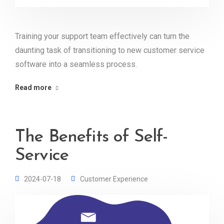
Training your support team effectively can turn the
daunting task of transitioning to new customer service
software into a seamless process.
Read more
The Benefits of Self-
Service
2024-07-18
Customer Experience