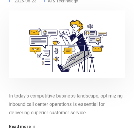
2026-06-23
AI & Technology
In today’s competitive business landscape, optimizing
inbound call center operations is essential for
delivering superior customer service
Read more