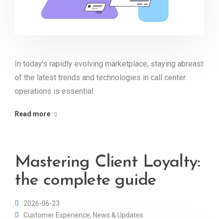
In today’s rapidly evolving marketplace, staying abreast
of the latest trends and technologies in call center
operations is essential
Read more
Mastering Client Loyalty:
the complete guide
2026-06-23
Customer Experience
,
News & Updates