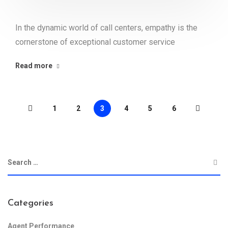
In the dynamic world of call centers, empathy is the
cornerstone of exceptional customer service
Read more
1
2
3
4
5
6
Categories
Agent Performance