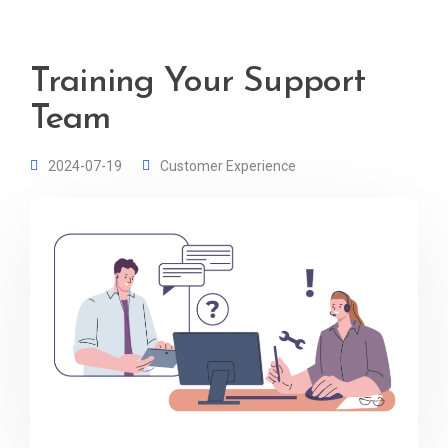
Training Your Support
Team
2024-07-19
Customer Experience