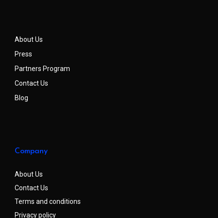
About Us
Press
Partners Program
Contact Us
Blog
Company
About Us
Contact Us
Terms and conditions
Privacy policy