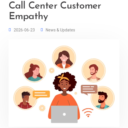
Call Center Customer
Empathy
2026-06-23
News & Updates