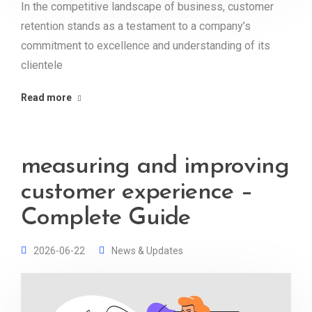
In the competitive landscape of business, customer
retention stands as a testament to a company’s
commitment to excellence and understanding of its
clientele
Read more
measuring and improving
customer experience –
Complete Guide
2026-06-22
News & Updates