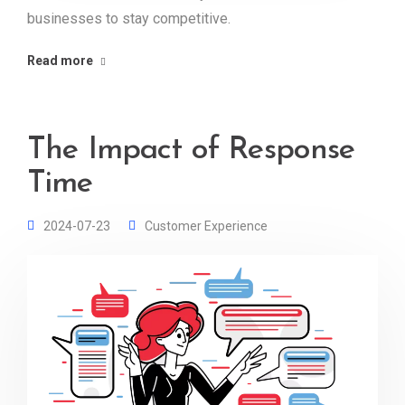
businesses to stay competitive.
Read more
The Impact of Response
Time
2024-07-23
Customer Experience