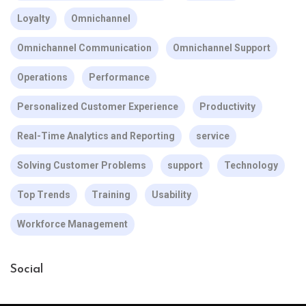
Loyalty
Omnichannel
Omnichannel Communication
Omnichannel Support
Operations
Performance
Personalized Customer Experience
Productivity
Real-Time Analytics and Reporting
service
Solving Customer Problems
support
Technology
Top Trends
Training
Usability
Workforce Management
Social