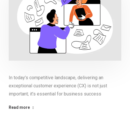
In today’s competitive landscape, delivering an
exceptional customer experience (CX) is not just
important; it’s essential for business success
Read more