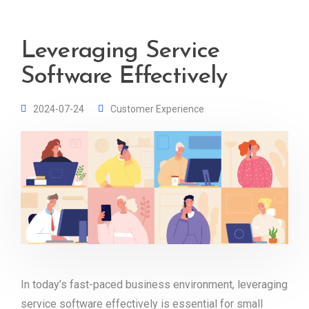
Leveraging Service
Software Effectively
2024-07-24
Customer Experience
In today’s fast-paced business environment, leveraging
service software effectively is essential for small