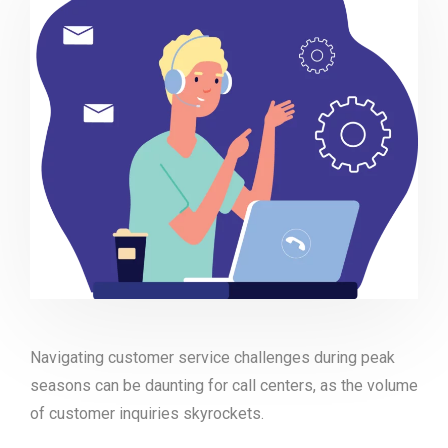
Navigating customer service challenges during peak
seasons can be daunting for call centers, as the volume
of customer inquiries skyrockets.