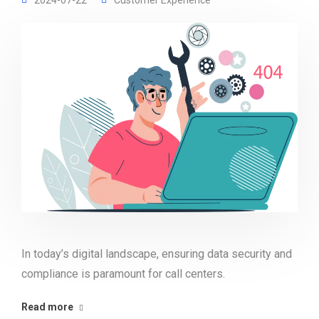
2024-07-22
Customer Experience
In today’s digital landscape, ensuring data security and
compliance is paramount for call centers.
Read more