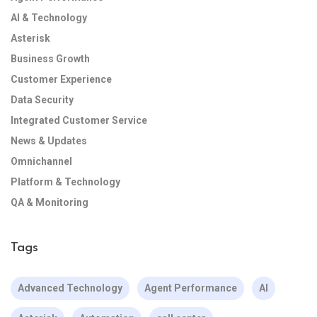
AI & Technology
Asterisk
Business Growth
Customer Experience
Data Security
Integrated Customer Service
News & Updates
Omnichannel
Platform & Technology
QA & Monitoring
Tags
Advanced Technology
Agent Performance
AI