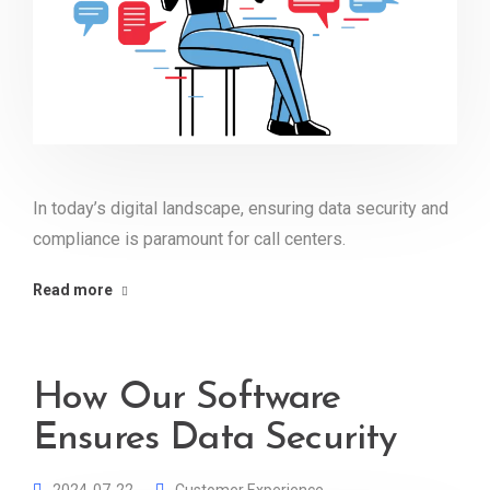
In today’s digital landscape, ensuring data security and
compliance is paramount for call centers.
Read more
How Our Software
Ensures Data Security