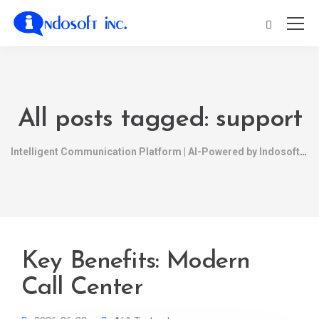
All posts tagged: support
Intelligent Communication Platform | AI-Powered by Indosoft
Key Benefits: Modern
Call Center