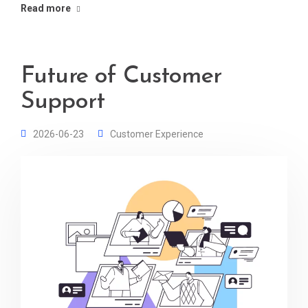
Read more
Future of Customer
Support
2026-06-23
Customer Experience