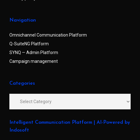
Navigation
Omnichannel Communication Platform
Q-SuiteNG Platform
SYNQ — Admin Platform
Campaign management
Categories
Intelligent Communication Platform | AI-Powered by
Indosoft